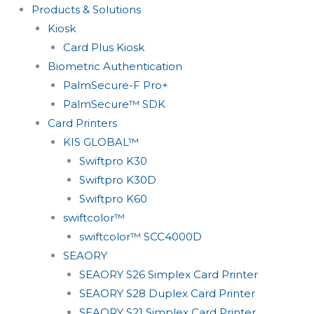
Products & Solutions
Kiosk
Card Plus Kiosk
Biometric Authentication
PalmSecure-F Pro+
PalmSecure™ SDK
Card Printers
KIS GLOBAL™
Swiftpro K30
Swiftpro K30D
Swiftpro K60
swiftcolor™
swiftcolor™ SCC4000D
SEAORY
SEAORY S26 Simplex Card Printer
SEAORY S28 Duplex Card Printer
SEAORY S21 Simplex Card Printer