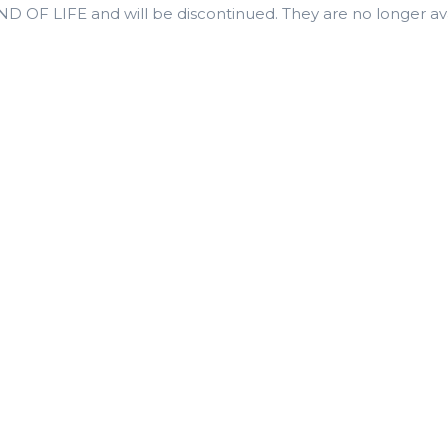
 OF LIFE and will be discontinued. They are no longer avai