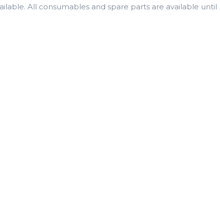
lable. All consumables and spare parts are available until