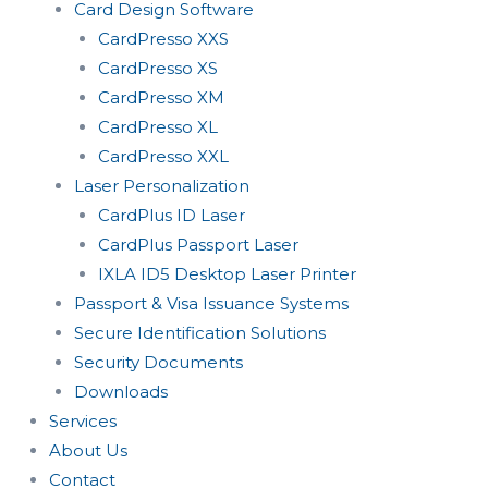
Card Design Software
CardPresso XXS
CardPresso XS
CardPresso XM
CardPresso XL
CardPresso XXL
Laser Personalization
CardPlus ID Laser
CardPlus Passport Laser
IXLA ID5 Desktop Laser Printer
Passport & Visa Issuance Systems
Secure Identification Solutions
Security Documents
Downloads
Services
About Us
Contact