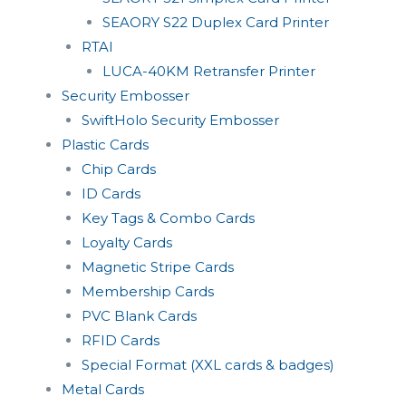
SEAORY S22 Duplex Card Printer
RTAI
LUCA-40KM Retransfer Printer
Security Embosser
SwiftHolo Security Embosser
Plastic Cards
Chip Cards
ID Cards
Key Tags & Combo Cards
Loyalty Cards
Magnetic Stripe Cards
Membership Cards
PVC Blank Cards
RFID Cards
Special Format (XXL cards & badges)
Metal Cards