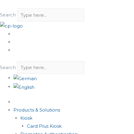
Search
Search
Products & Solutions
Kiosk
Card Plus Kiosk