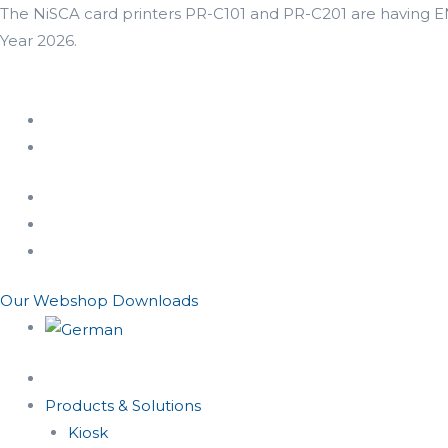
The NiSCA card printers PR-C101 and PR-C201 are having END
Year 2026.
Our Webshop
Downloads
Products & Solutions
Kiosk