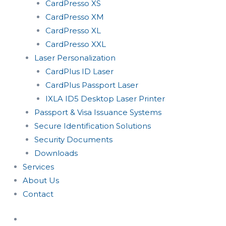
CardPresso XS
CardPresso XM
CardPresso XL
CardPresso XXL
Laser Personalization
CardPlus ID Laser
CardPlus Passport Laser
IXLA ID5 Desktop Laser Printer
Passport & Visa Issuance Systems
Secure Identification Solutions
Security Documents
Downloads
Services
About Us
Contact