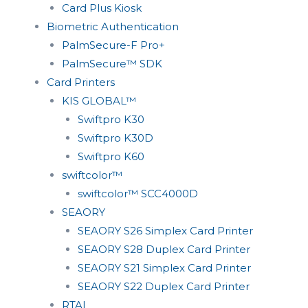
Card Plus Kiosk
Biometric Authentication
PalmSecure-F Pro+
PalmSecure™ SDK
Card Printers
KIS GLOBAL™
Swiftpro K30
Swiftpro K30D
Swiftpro K60
swiftcolor™
swiftcolor™ SCC4000D
SEAORY
SEAORY S26 Simplex Card Printer
SEAORY S28 Duplex Card Printer
SEAORY S21 Simplex Card Printer
SEAORY S22 Duplex Card Printer
RTAI