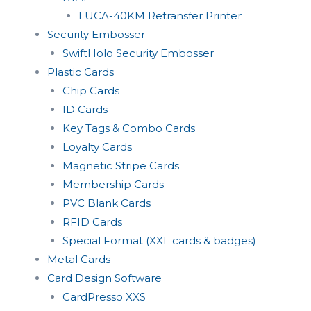
LUCA-40KM Retransfer Printer
Security Embosser
SwiftHolo Security Embosser
Plastic Cards
Chip Cards
ID Cards
Key Tags & Combo Cards
Loyalty Cards
Magnetic Stripe Cards
Membership Cards
PVC Blank Cards
RFID Cards
Special Format (XXL cards & badges)
Metal Cards
Card Design Software
CardPresso XXS